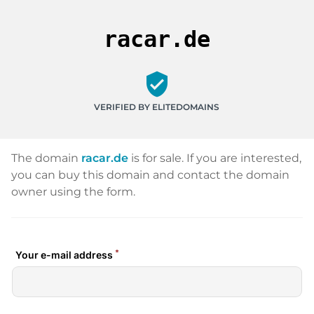
racar.de
verified_user
VERIFIED BY ELITEDOMAINS
The domain
racar.de
is for sale. If you are interested,
you can buy this domain and contact the domain
owner using the form.